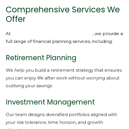
Comprehensive Services We
Offer
At
KMFG Knight Miller Financial Group
, we provide a
full range of financial planning services, including:
Retirement Planning
We help you build a retirement strategy that ensures
you can enjoy life after work without worrying about
outliving your savings.
Investment Management
Our team designs diversified portfolios aligned with
your risk tolerance, time horizon, and growth