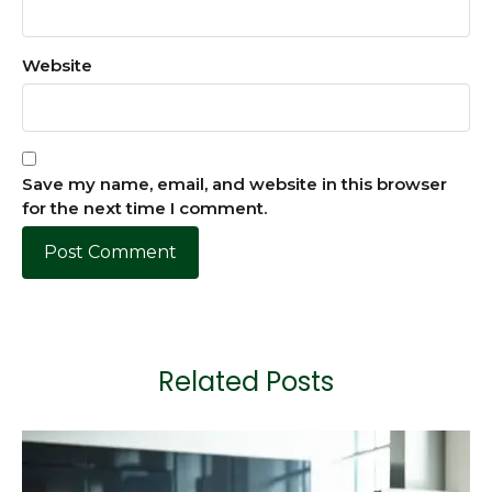
Website
Save my name, email, and website in this browser
for the next time I comment.
Related Posts