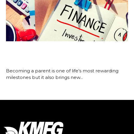
How New Parents Can Build a
Strong Financial Foundation
November 25, 2025
Becoming a parent is one of life’s most rewarding
milestones but it also brings new...
Read More