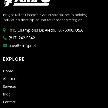
Knight Miller Financial Group specializes in helping
individuals develop sound retirement strategies.
1015 Champions Dr, Aledo, TX 76008, USA
(817) 242-5542
troy@kmfg.net
EXPLORE
Home
About Us
Services
Blog
Contact