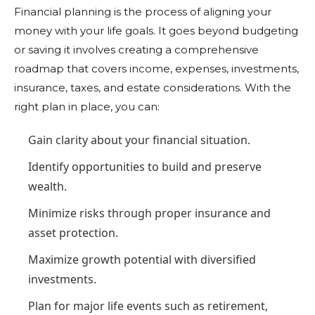
Financial planning is the process of aligning your
money with your life goals. It goes beyond budgeting
or saving it involves creating a comprehensive
roadmap that covers income, expenses, investments,
insurance, taxes, and estate considerations. With the
right plan in place, you can:
Gain clarity about your financial situation.
Identify opportunities to build and preserve
wealth.
Minimize risks through proper insurance and
asset protection.
Maximize growth potential with diversified
investments.
Plan for major life events such as retirement,