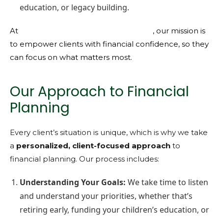
education, or legacy building.
At
KMFG Knight Miller Financial Group
, our mission is
to empower clients with financial confidence, so they
can focus on what matters most.
Our Approach to Financial
Planning
Every client’s situation is unique, which is why we take
a
personalized, client-focused approach
to
financial planning. Our process includes:
Understanding Your Goals:
We take time to listen
and understand your priorities, whether that’s
retiring early, funding your children’s education, or