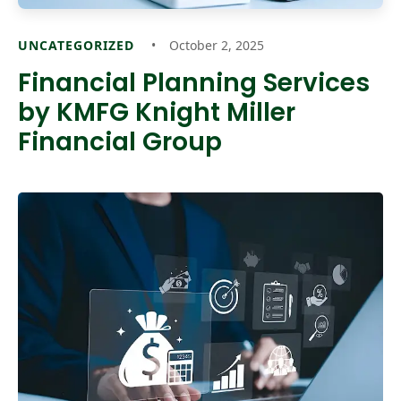
UNCATEGORIZED
October 2, 2025
Financial Planning Services
by KMFG Knight Miller
Financial Group