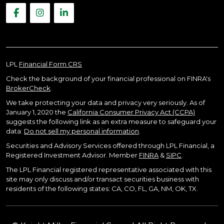
LPL
Financial Form CRS
Check the background of your financial professional on FINRA's
BrokerCheck
.
We take protecting your data and privacy very seriously. As of
January 1, 2020 the
California Consumer Privacy Act (CCPA)
suggests the following link as an extra measure to safeguard your
data:
Do not sell my personal information
.
Securities and Advisory Services offered through LPL Financial, a
Registered Investment Advisor. Member
FINRA
&
SIPC
.
The LPL Financial registered representative associated with this
site may only discuss and/or transact securities business with
residents of the following states: CA, CO, FL, GA, NM, OK, TX.