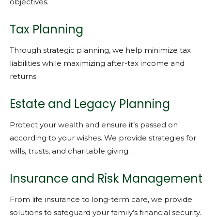
objectives.
Tax Planning
Through strategic planning, we help minimize tax
liabilities while maximizing after-tax income and
returns.
Estate and Legacy Planning
Protect your wealth and ensure it’s passed on
according to your wishes. We provide strategies for
wills, trusts, and charitable giving.
Insurance and Risk Management
From life insurance to long-term care, we provide
solutions to safeguard your family’s financial security.