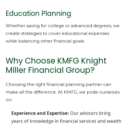
Education Planning
Whether saving for college or advanced degrees, we
create strategies to cover educational expenses
while balancing other financial goals.
Why Choose KMFG Knight
Miller Financial Group?
Choosing the right financial planning partner can
make all the difference. At KMFG, we pride ourselves
on:
Experience and Expertise:
Our advisors bring
years of knowledge in financial services and wealth