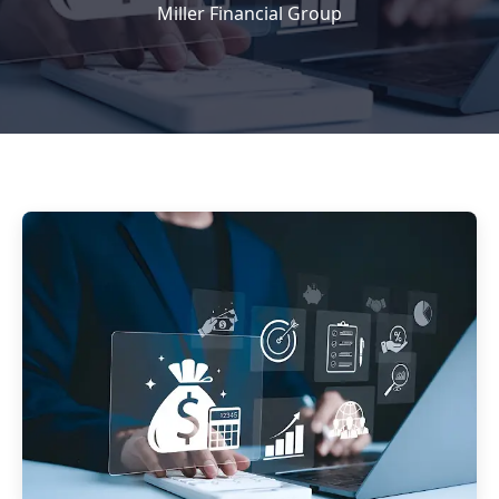
Miller Financial Group