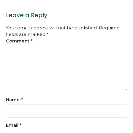
Leave a Reply
Your email address will not be published.
Required
fields are marked
*
Comment
*
Name
*
Email
*