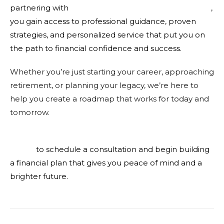
partnering with
KMFG Knight Miller Financial Group
,
you gain access to professional guidance, proven
strategies, and personalized service that put you on
the path to financial confidence and success.
Whether you’re just starting your career, approaching
retirement, or planning your legacy, we’re here to
help you create a roadmap that works for today and
tomorrow.
Contact KMFG Knight Miller Financial Group
today
to schedule a consultation and begin building
a financial plan that gives you peace of mind and a
brighter future.