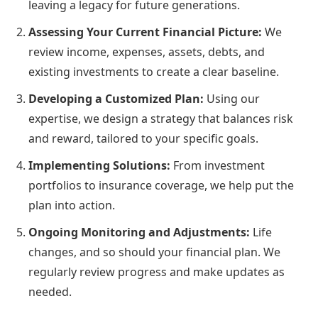
leaving a legacy for future generations.
Assessing Your Current Financial Picture:
We
review income, expenses, assets, debts, and
existing investments to create a clear baseline.
Developing a Customized Plan:
Using our
expertise, we design a strategy that balances risk
and reward, tailored to your specific goals.
Implementing Solutions:
From investment
portfolios to insurance coverage, we help put the
plan into action.
Ongoing Monitoring and Adjustments:
Life
changes, and so should your financial plan. We
regularly review progress and make updates as
needed.