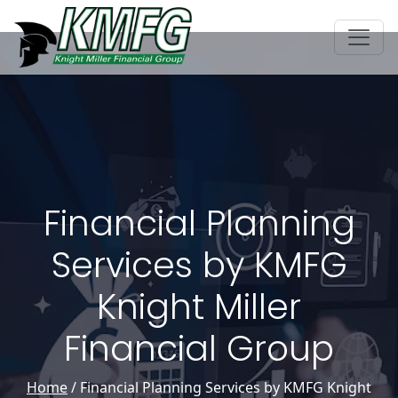
Financial Planning
Services by KMFG
Knight Miller
Financial Group
Home
/
Financial Planning Services by KMFG Knight