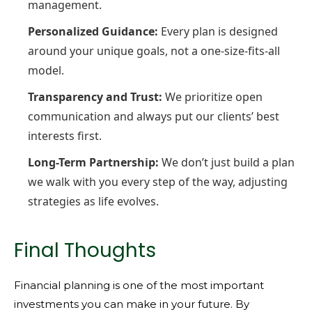
management.
Personalized Guidance:
Every plan is designed
around your unique goals, not a one-size-fits-all
model.
Transparency and Trust:
We prioritize open
communication and always put our clients’ best
interests first.
Long-Term Partnership:
We don’t just build a plan
we walk with you every step of the way, adjusting
strategies as life evolves.
Final Thoughts
Financial planning is one of the most important
investments you can make in your future. By