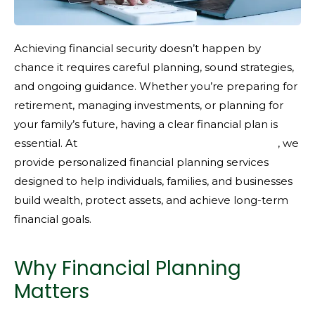
Achieving financial security doesn’t happen by
chance it requires careful planning, sound strategies,
and ongoing guidance. Whether you’re preparing for
retirement, managing investments, or planning for
your family’s future, having a clear financial plan is
essential. At
KMFG Knight Miller Financial Group
, we
provide personalized financial planning services
designed to help individuals, families, and businesses
build wealth, protect assets, and achieve long-term
financial goals.
Why Financial Planning
Matters