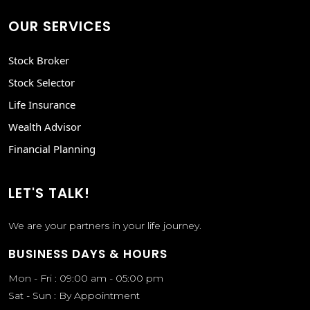
OUR SERVICES
Stock Broker
Stock Selector
Life Insurance
Wealth Advisor
Financial Planning
LET'S TALK!
We are your partners in your life journey.
BUSINESS DAYS & HOURS
Mon - Fri : 09:00 am - 05:00 pm
Sat - Sun : By Appointment