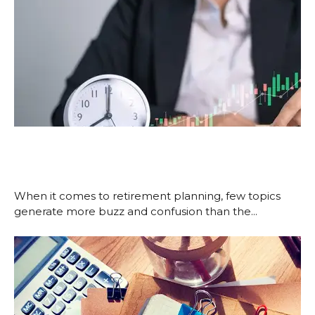
Roth vs. Traditional: Choosing
Based on Tax Timing, Not Hype
January 5, 2026
When it comes to retirement planning, few topics
generate more buzz and confusion than the...
Read More