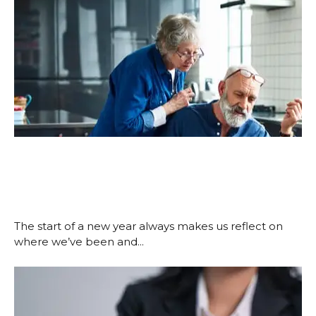
New Year, New Financial Goals:
Make 2026 the Year You Take
Control
January 15, 2026
The start of a new year always makes us reflect on
where we’ve been and...
Read More