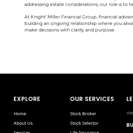
addressing estate considerations, our role is to
At Knight’ Miller Financial Group, financial advi
building an ongoing relationship where you alwa
make decisions with clarity and purpose.
EXPLORE
OUR SERVICES
LE
We 
Home
Stock Broker
About Us
Stock Selector
BU
Services
Life Insurance