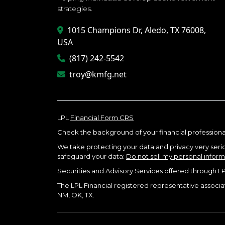
strategies.
1015 Champions Dr, Aledo, TX 76008,
USA
(817) 242-5542
troy@kmfg.net
LPL
Financial Form CRS
Check the background of your financial professiona
We take protecting your data and privacy very seriou
safeguard your data:
Do not sell my personal infor
Securities and Advisory Services offered through L
The LPL Financial registered representative associate
NM, OK, TX.