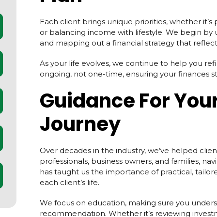
Each client brings unique priorities, whether it’s
or balancing income with lifestyle. We begin b
and mapping out a financial strategy that reflects
As your life evolves, we continue to help you ref
ongoing, not one-time, ensuring your finances sta
Guidance For Your
Journey
Over decades in the industry, we’ve helped client
professionals, business owners, and families, navi
has taught us the importance of practical, tailore
each client’s life.
We focus on education, making sure you unders
recommendation. Whether it’s reviewing investm