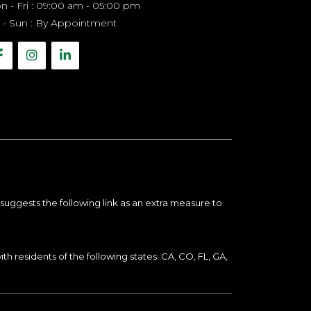
 - Fri : 09:00 am - 05:00 pm
 - Sun : By Appointment
suggests the following link as an extra measure to
th residents of the following states: CA, CO, FL, GA,