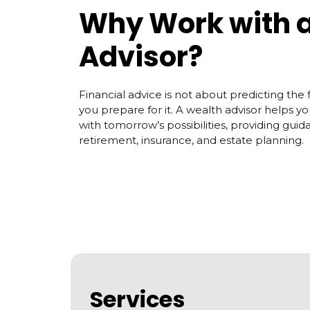
Why Work with 
Advisor?
Financial advice is not about predicting the f
you prepare for it. A wealth advisor helps y
with tomorrow’s possibilities, providing guid
retirement, insurance, and estate planning.
Services