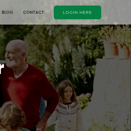
BLOG
CONTACT
LOGIN HERE
r