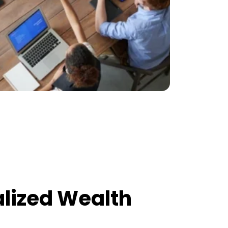
alized Wealth