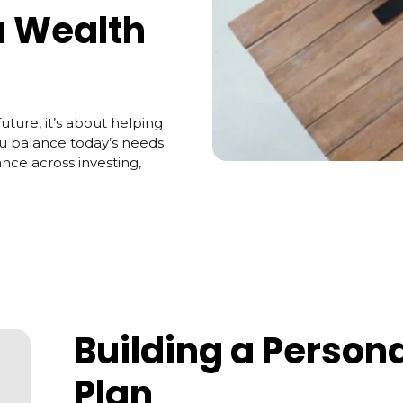
a Wealth
uture, it’s about helping
ou balance today’s needs
ance across investing,
Building a Person
Plan