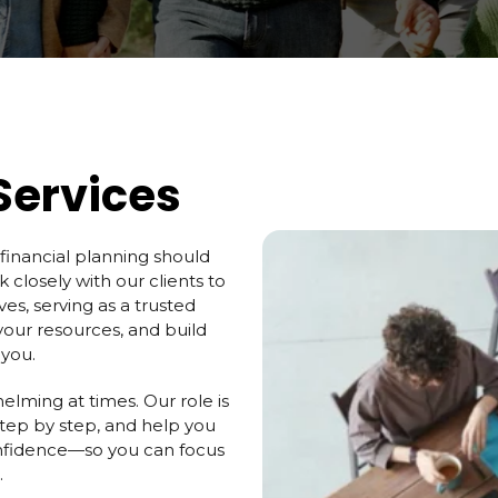
Services
 financial planning should
 closely with our clients to
ives, serving as a trusted
your resources, and build
 you.
elming at times. Our role is
step by step, and help you
nfidence—so you can focus
.