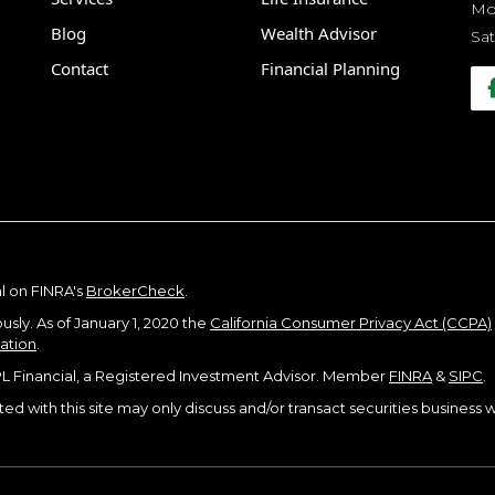
Mon
Blog
Wealth Advisor
Sat
Contact
Financial Planning
l on FINRA's
BrokerCheck
.
sly. As of January 1, 2020 the
California Consumer Privacy Act (CCPA)
mation
.
PL Financial, a Registered Investment Advisor. Member
FINRA
&
SIPC
.
d with this site may only discuss and/or transact securities business wi