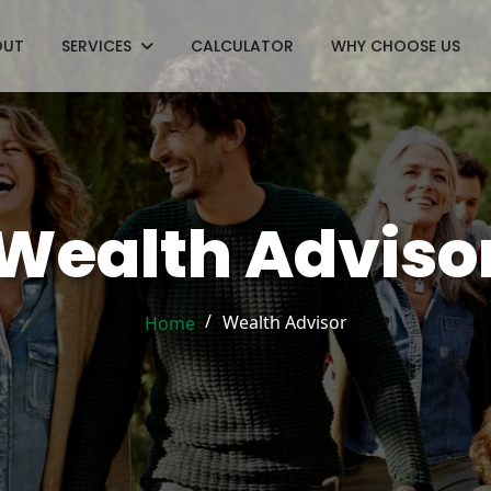
OUT
SERVICES
CALCULATOR
WHY CHOOSE US
Wealth Adviso
/
Wealth Advisor
Home