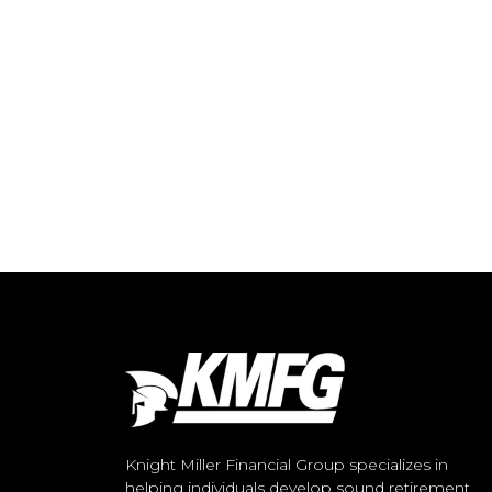
Knight Miller Financial Group specializes in
helping individuals develop sound retirement