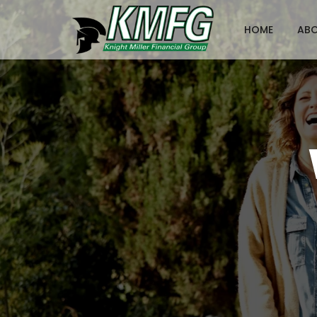
HOME
AB