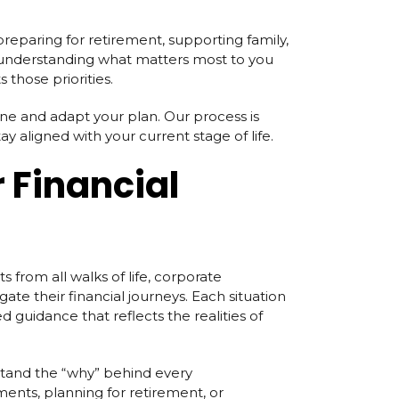
 preparing for retirement, supporting family,
y understanding what matters most to you
 those priorities.
ine and adapt your plan. Our process is
y aligned with your current stage of life.
 Financial
s from all walks of life, corporate
gate their financial journeys. Each situation
d guidance that reflects the realities of
tand the “why” behind every
ents, planning for retirement, or