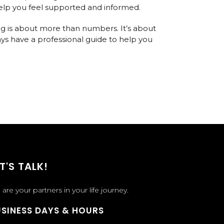
 help you feel supported and informed.
sing is about more than numbers. It’s about
ys have a professional guide to help you
T'S TALK!
are your partners in your life journey.
SINESS DAYS & HOURS