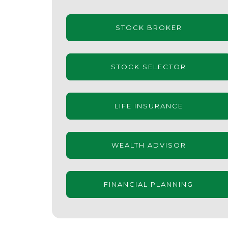
STOCK BROKER
STOCK SELECTOR
LIFE INSURANCE
WEALTH ADVISOR
FINANCIAL PLANNING