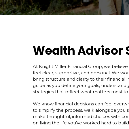
Wealth Advisor 
At Knight Miller Financial Group, we believe
feel clear, supportive, and personal. We work
bring structure and clarity to their financial l
guide as you define your goals, understand 
strategies that reflect what matters most to
We know financial decisions can feel overwh
to simplify the process, walk alongside you 
make thoughtful, informed choices with co
on living the life you’ve worked hard to build